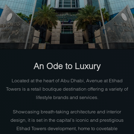
An Ode to Luxury
Located at the heart of Abu Dhabi, Avenue at Etihad
Towers is a retail boutique destination offering a variety of
lifestyle brands and services.
Showcasing breath-taking architecture and interior
design, it is set in the capital’s iconic and prestigious
Etihad Towers development, home to covetable