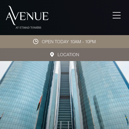
OPEN TODAY 10AM - 10PM
LOCATION