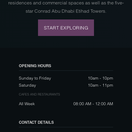
residences and commercial spaces as well as the five-
star Conrad Abu Dhabi Etihad Towers.
START EXPLORING
OPENING HOURS
Sunday to Friday
10am - 10pm
Saturday
10am - 11pm
CAFES AND RESTAURANTS
All Week
08:00 AM - 12:00 AM
CONTACT DETAILS