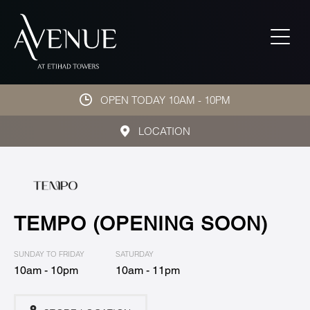
OPEN TODAY 10AM - 10PM
LOCATION
TEMPO (OPENING SOON)
SUNDAY TO FRIDAY
SATURDAY
10am - 10pm
10am - 11pm