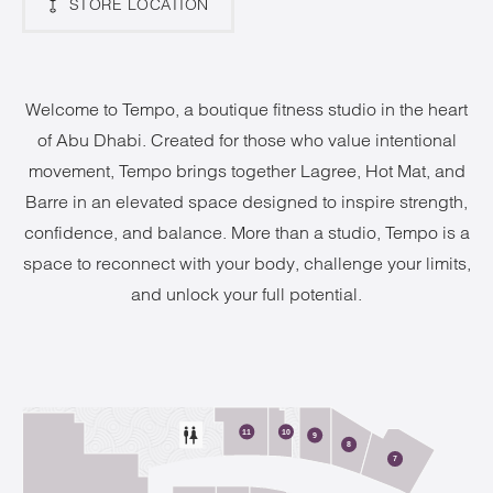
STORE LOCATION
Welcome to Tempo, a boutique fitness studio in the heart
of Abu Dhabi. Created for those who value intentional
movement, Tempo brings together Lagree, Hot Mat, and
Barre in an elevated space designed to inspire strength,
confidence, and balance. More than a studio, Tempo is a
space to reconnect with your body, challenge your limits,
and unlock your full potential.
2
11
10
9
8
7