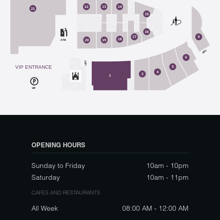
12
13
14
21
15
16
17
6
18
ATM
20
19
LIFT
6
LIFT
VIP ENTRANCE
5
4
3
1
VIP
OPENING HOURS
Sunday to Friday
10am - 10pm
Saturday
10am - 11pm
CAFES AND RESTAURANTS
All Week
08:00 AM - 12:00 AM