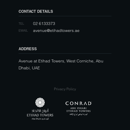
CONTACT DETAILS
02 6133373
TEL
avenue@etihadtowers.ae
EMAIL
ADDRESS
Avenue at Etihad Towers, West Corniche, Abu
Dhabi, UAE
Privacy Policy