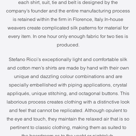
each shirt, suit, tie and belt is designed by the
company’s founder and the entire manufacturing process
is retained within the firm in Florence, Italy.In-house
weavers create complicated silk patterns for material for
every item. In one hour only enough fabric for two ties is
produced.
Stefano Ricci’s exceptionally light and comfortable silk
and cotton men’s shirts are made by hand with their own
unique and dazzling colour combinations and are
specially embellished with piping applications, crystal
appliqués, unique stitching, and octagonal buttons. This
laborious process creates clothing with a distinctive look
and feel that cannot be replicated. Although opulent to
the eye and touch, they maintain the relaxed air that is so
pertinent to classic clothing, making them as suited to
the boardroom as to the yacht or nightclub.