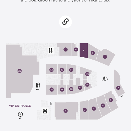
2
11
10
9
8
7
12
13
14
21
15
16
17
6
18
ATM
20
19
LIFT
6
LIFT
VIP ENTRANCE
5
4
3
1
VIP