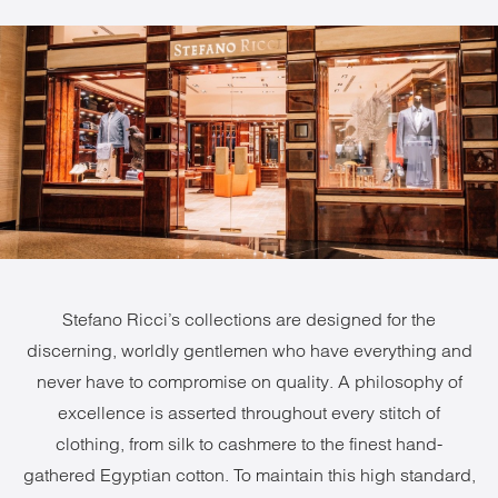
Stefano Ricci’s collections are designed for the
discerning, worldly gentlemen who have everything and
never have to compromise on quality. A philosophy of
excellence is asserted throughout every stitch of
clothing, from silk to cashmere to the finest hand-
gathered Egyptian cotton. To maintain this high standard,