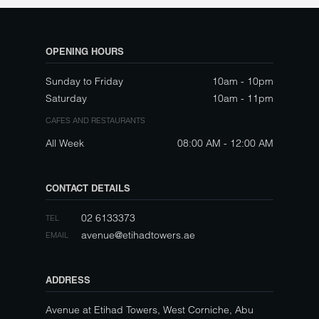
OPENING HOURS
Sunday to Friday
10am - 10pm
Saturday
10am - 11pm
CAFES AND RESTAURANTS
All Week
08:00 AM - 12:00 AM
CONTACT DETAILS
02 6133373
TEL
avenue@etihadtowers.ae
EMAIL
ADDRESS
Avenue at Etihad Towers, West Corniche, Abu