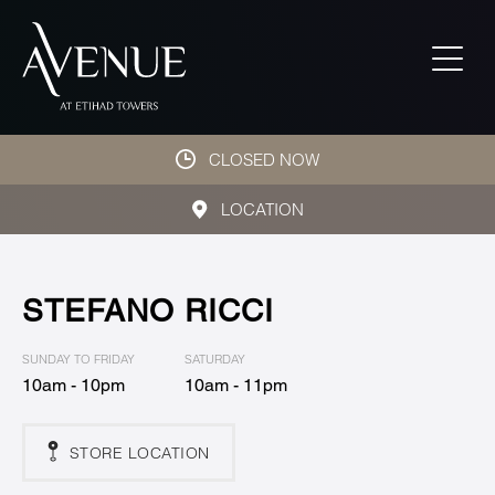
CLOSED NOW
LOCATION
STEFANO RICCI
SUNDAY TO FRIDAY
SATURDAY
10am - 10pm
10am - 11pm
STORE LOCATION