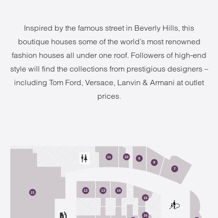
Inspired by the famous street in Beverly Hills, this
boutique houses some of the world’s most renowned
fashion houses all under one roof. Followers of high-end
style will find the collections from prestigious designers –
including Tom Ford, Versace, Lanvin & Armani at outlet
prices.
2
11
10
9
8
7
12
13
14
21
15
16