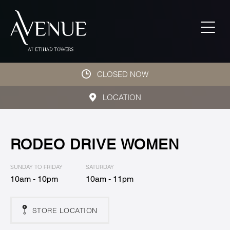
CLOSED NOW
LOCATION
RODEO DRIVE WOMEN
SUNDAY TO FRIDAY
SATURDAY
10am - 10pm
10am - 11pm
STORE LOCATION