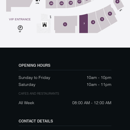
17
6
18
ATM
20
19
LIFT
6
LIFT
VIP ENTRANCE
5
4
3
1
VIP
OPENING HOURS
Sunday to Friday
10am - 10pm
Saturday
10am - 11pm
CAFES AND RESTAURANTS
All Week
08:00 AM - 12:00 AM
CONTACT DETAILS